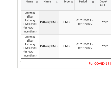
Name
Name
Type
Period
Code/
Alt Id
Plan
Network
Plan
Coverage
Contract
Anthem
Name
Name
Type
Period
Code/
Silver
Alt Id
Pathway
01/01/2025 -
Pathway HMO
HMO
6YZ2
HMO 3500
12/31/2025
for HSA ( +
Incentives)
Anthem
Silver
Pathway
01/01/2025 -
Pathway HMO
HMO
6YZ2
HMO 3500
12/31/2025
for HSA ( +
Incentives)
For COVID-19 i