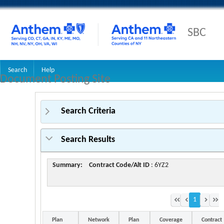
SBC
Search
Help
Document Posting Site
Search Criteria
Search Results
Summary:
Contract Code/Alt ID
: 6YZ2
1
Plan
Network
Plan
Coverage
Contract